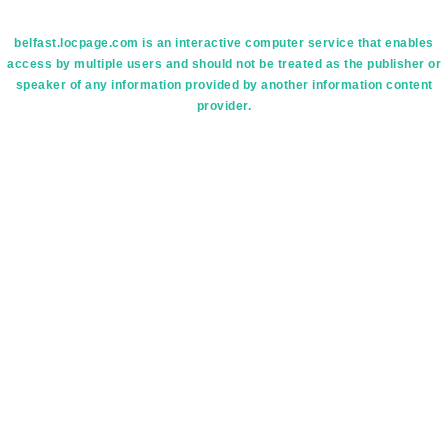
belfast.locpage.com is an interactive computer service that enables
access by multiple users and should not be treated as the publisher or
speaker of any information provided by another information content
provider.